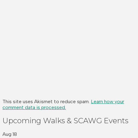
This site uses Akismet to reduce spam.
Learn how your
comment data is processed.
Upcoming Walks & SCAWG Events
Aug
18