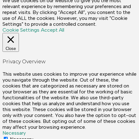
We use cookies on our website to give you the most
relevant experience by remembering your preferences and
repeat visits. By clicking “Accept All”, you consent to the
use of ALL the cookies. However, you may visit "Cookie
Settings" to provide a controlled consent.
Cookie Settings
Accept All
Close
Privacy Overview
This website uses cookies to improve your experience while
you navigate through the website. Out of these, the
cookies that are categorized as necessary are stored on
your browser as they are essential for the working of basic
functionalities of the website. We also use third-party
cookies that help us analyze and understand how you use
this website. These cookies will be stored in your browser
only with your consent. You also have the option to opt-out
of these cookies. But opting out of some of these cookies
may affect your browsing experience.
Necessary