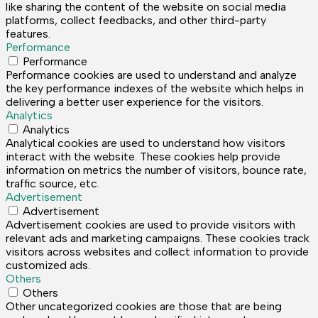
like sharing the content of the website on social media
platforms, collect feedbacks, and other third-party
features.
Performance
Performance
Performance cookies are used to understand and analyze
the key performance indexes of the website which helps in
delivering a better user experience for the visitors.
Analytics
Analytics
Analytical cookies are used to understand how visitors
interact with the website. These cookies help provide
information on metrics the number of visitors, bounce rate,
traffic source, etc.
Advertisement
Advertisement
Advertisement cookies are used to provide visitors with
relevant ads and marketing campaigns. These cookies track
visitors across websites and collect information to provide
customized ads.
Others
Others
Other uncategorized cookies are those that are being