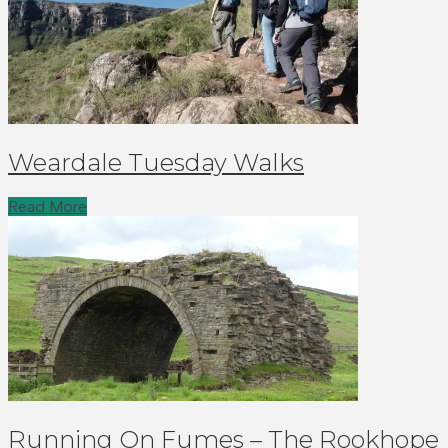
Weardale Tuesday Walks
Read More
Running On Fumes – The Rookhope