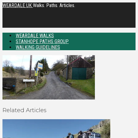
WEARDALE UK
Walks. Paths. Articles.
WEARDALE WALKS
STANHOPE PATHS GROUP
WALKING GUIDELINES
Related Articles