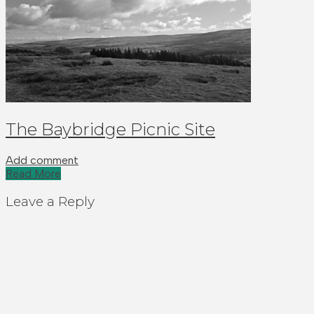
The Baybridge Picnic Site
Add comment
Read More
Leave a Reply