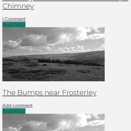
Chimney
1 Comment
Read More
The Bumps near Frosterley
Add comment
Read More