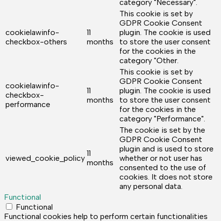
category "Necessary".
This cookie is set by
GDPR Cookie Consent
cookielawinfo-
11
plugin. The cookie is used
checkbox-others
months
to store the user consent
for the cookies in the
category "Other.
This cookie is set by
GDPR Cookie Consent
cookielawinfo-
11
plugin. The cookie is used
checkbox-
months
to store the user consent
performance
for the cookies in the
category "Performance".
The cookie is set by the
GDPR Cookie Consent
plugin and is used to store
11
viewed_cookie_policy
whether or not user has
months
consented to the use of
cookies. It does not store
any personal data.
Functional
Functional
Functional cookies help to perform certain functionalities