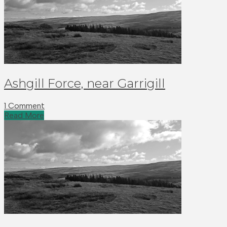
Ashgill Force, near Garrigill
1 Comment
Read More