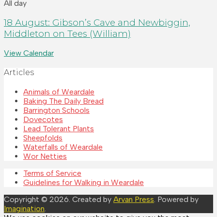
All day
18 August: Gibson’s Cave and Newbiggin,
Middleton on Tees (William)
View Calendar
Articles
Animals of Weardale
Baking The Daily Bread
Barrington Schools
Dovecotes
Lead Tolerant Plants
Sheepfolds
Waterfalls of Weardale
Wor Netties
Terms of Service
Guidelines for Walking in Weardale
Copyright © 2026. Created by
Arvan Press
. Powered by
Imagination
.