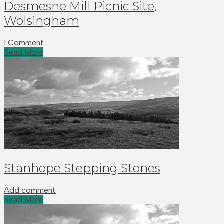
Desmesne Mill Picnic Site,
Wolsingham
1 Comment
Read More
Stanhope Stepping Stones
Add comment
Read More