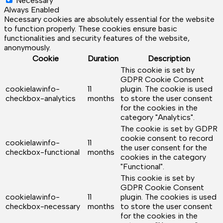
Necessary
Always Enabled
Necessary cookies are absolutely essential for the website
to function properly. These cookies ensure basic
functionalities and security features of the website,
anonymously.
Cookie
Duration
Description
This cookie is set by
GDPR Cookie Consent
cookielawinfo-
11
plugin. The cookie is used
checkbox-analytics
months
to store the user consent
for the cookies in the
category "Analytics".
The cookie is set by GDPR
cookie consent to record
cookielawinfo-
11
the user consent for the
checkbox-functional
months
cookies in the category
"Functional".
This cookie is set by
GDPR Cookie Consent
cookielawinfo-
11
plugin. The cookies is used
checkbox-necessary
months
to store the user consent
for the cookies in the