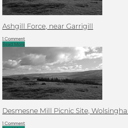
Ashgill Force, near Garrigill
1 Comment
Read More
Desmesne Mill Picnic Site, Wolsingh
1 Comment