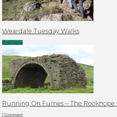
Weardale Tuesday Walks
Read More
Running On Fumes – The Rookhope
1 Comment