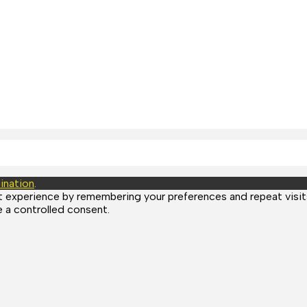
ination
.
experience by remembering your preferences and repeat visits.
 a controlled consent.