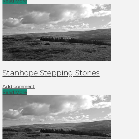
Read More
Stanhope Stepping Stones
Add comment
Read More