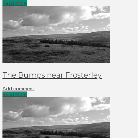
Read More
The Bumps near Frosterley
Add comment
Read More