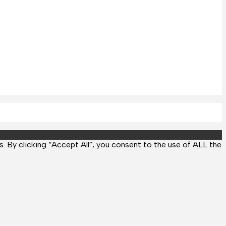
 By clicking “Accept All”, you consent to the use of ALL the