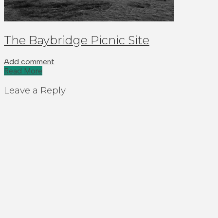
The Baybridge Picnic Site
Add comment
Read More
Leave a Reply