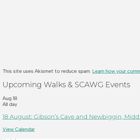
This site uses Akismet to reduce spam.
Learn how your comm
Upcoming Walks & SCAWG Events
Aug
18
All day
18 August: Gibson’s Cave and Newbiggin, Middl
View Calendar