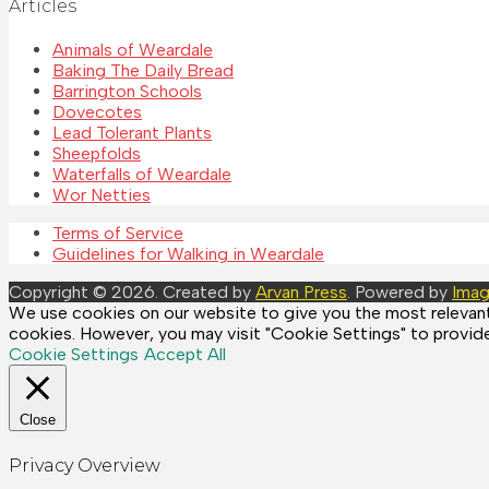
Articles
Animals of Weardale
Baking The Daily Bread
Barrington Schools
Dovecotes
Lead Tolerant Plants
Sheepfolds
Waterfalls of Weardale
Wor Netties
Terms of Service
Guidelines for Walking in Weardale
Copyright © 2026. Created by
Arvan Press
. Powered by
Imag
We use cookies on our website to give you the most relevant 
cookies. However, you may visit "Cookie Settings" to provide
Cookie Settings
Accept All
Close
Privacy Overview