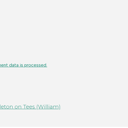
ent data is processed.
eton on Tees (William)