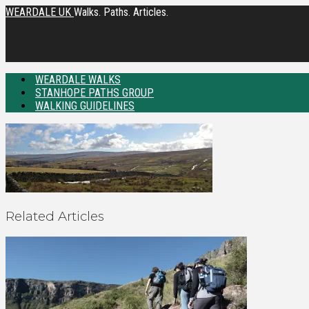
WEARDALE UK
Walks. Paths. Articles.
WEARDALE WALKS
STANHOPE PATHS GROUP
WALKING GUIDELINES
Related Articles