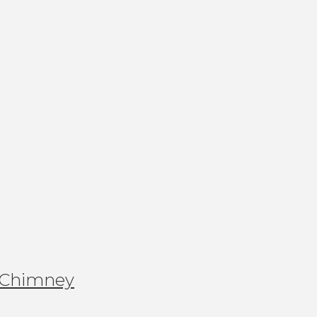
 Chimney