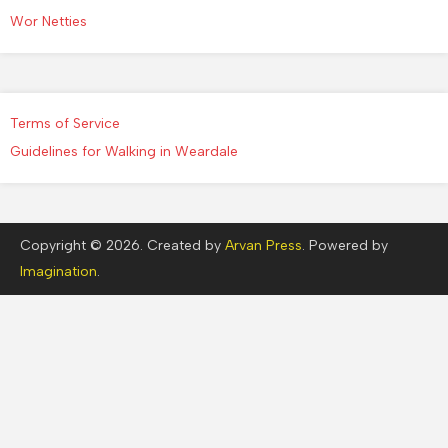
Wor Netties
Terms of Service
Guidelines for Walking in Weardale
Copyright © 2026. Created by
Arvan Press
. Powered by
Imagination
.