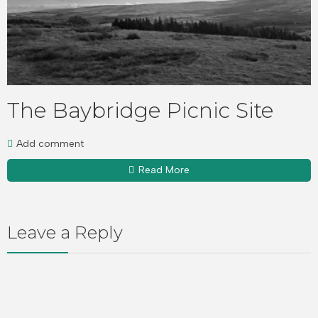
The Baybridge Picnic Site
Add comment
Read More
Leave a Reply