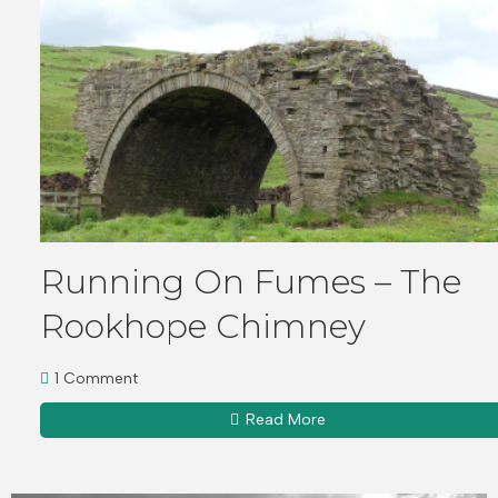
Running On Fumes – The
Rookhope Chimney
1 Comment
Read More