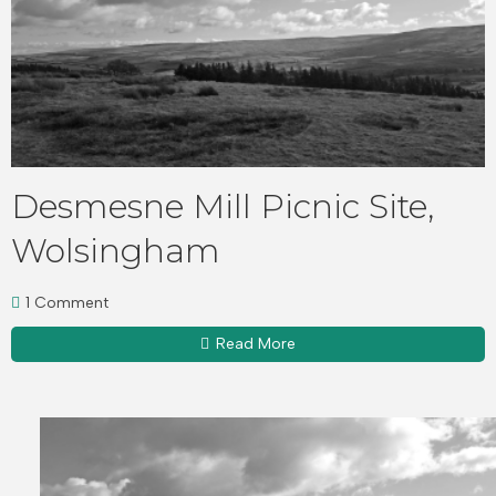
Desmesne Mill Picnic Site,
Wolsingham
1 Comment
Read More