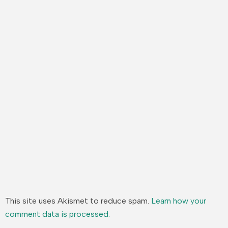
This site uses Akismet to reduce spam.
Learn how your
comment data is processed.