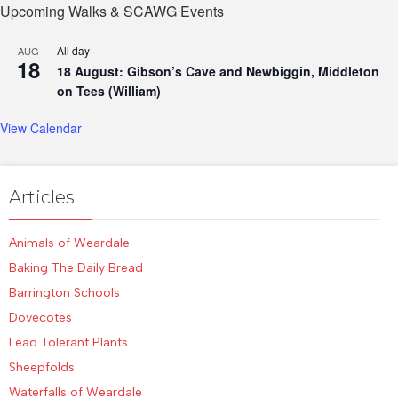
Upcoming Walks & SCAWG Events
All day
AUG
18
18 August: Gibson’s Cave and Newbiggin, Middleton
on Tees (William)
View Calendar
Articles
Animals of Weardale
Baking The Daily Bread
Barrington Schools
Dovecotes
Lead Tolerant Plants
Sheepfolds
Waterfalls of Weardale