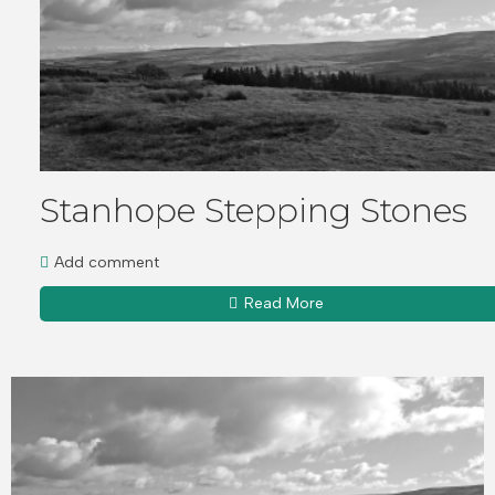
Stanhope Stepping Stones
Add comment
Read More