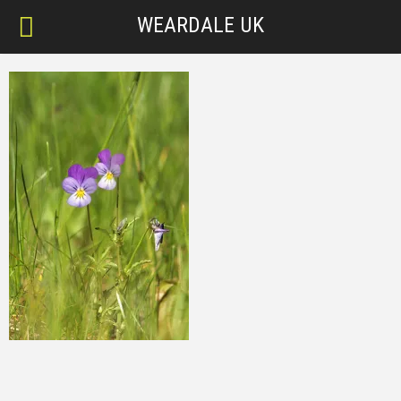
WEARDALE UK