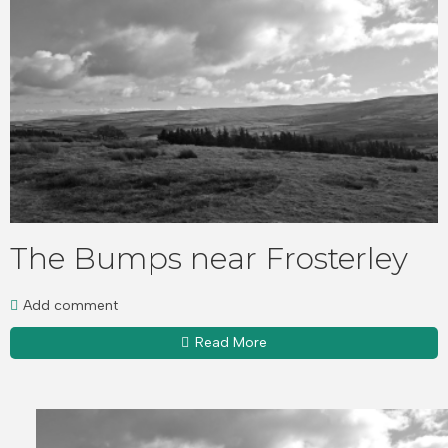
The Bumps near Frosterley
Add comment
Read More