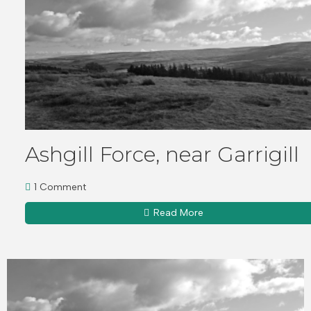
Ashgill Force, near Garrigill
1 Comment
Read More