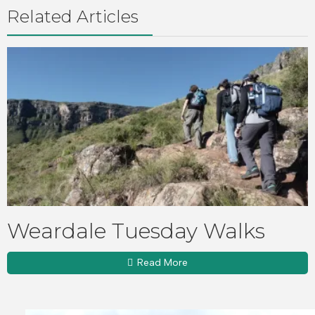
Related Articles
Weardale Tuesday Walks
Read More