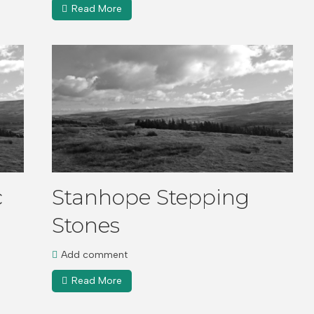
Read More
c
Stanhope Stepping
Stones
Add comment
Read More