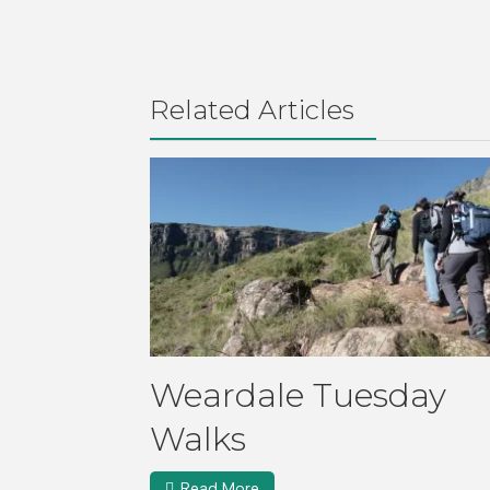
Related Articles
Weardale Tuesday
Walks
Read More