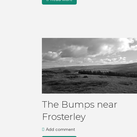
The Bumps near
Frosterley
Add comment