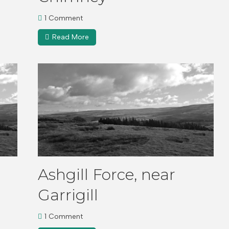
1 Comment
Read More
Ashgill Force, near
Garrigill
1 Comment