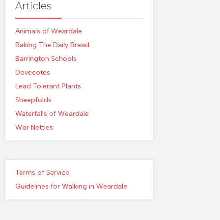
Articles
Animals of Weardale
Baking The Daily Bread
Barrington Schools
Dovecotes
Lead Tolerant Plants
Sheepfolds
Waterfalls of Weardale
Wor Netties
Terms of Service
Guidelines for Walking in Weardale