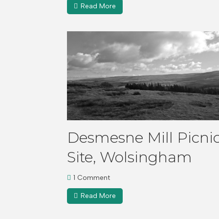
Read More
Desmesne Mill Picni
Site, Wolsingham
1 Comment
Read More