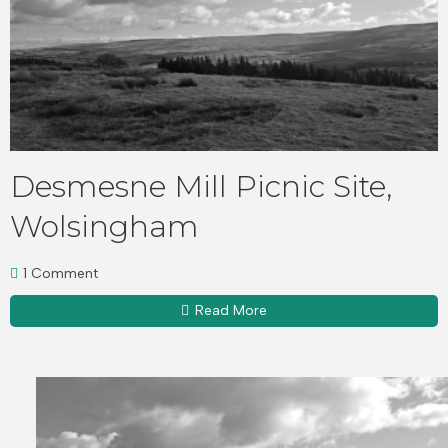
Desmesne Mill Picnic Site,
Wolsingham
1 Comment
Read More