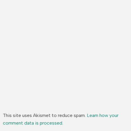
This site uses Akismet to reduce spam.
Learn how your
comment data is processed.