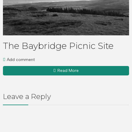
The Baybridge Picnic Site
Add comment
Read More
Leave a Reply