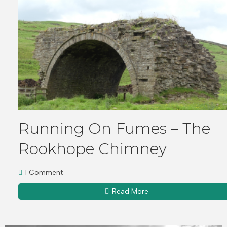
Running On Fumes – The
Rookhope Chimney
1 Comment
Read More