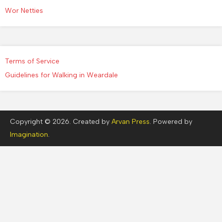
Wor Netties
Terms of Service
Guidelines for Walking in Weardale
Copyright © 2026. Created by
Arvan Press
. Powered by
Imagination
.