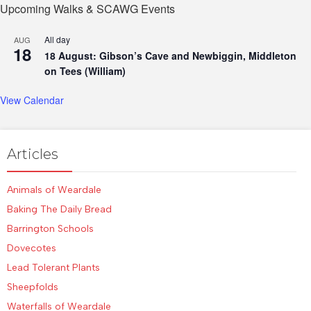
Upcoming Walks & SCAWG Events
All day
AUG
18
18 August: Gibson’s Cave and Newbiggin, Middleton
on Tees (William)
View Calendar
Articles
Animals of Weardale
Baking The Daily Bread
Barrington Schools
Dovecotes
Lead Tolerant Plants
Sheepfolds
Waterfalls of Weardale