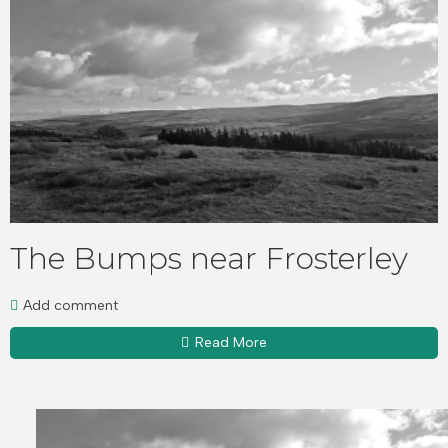
The Bumps near Frosterley
Add comment
Read More