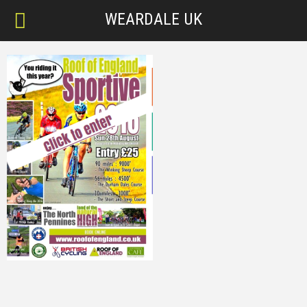
WEARDALE UK