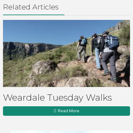
Related Articles
Weardale Tuesday Walks
Read More