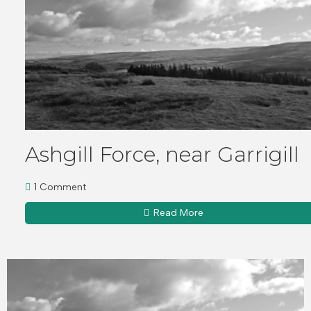
Ashgill Force, near Garrigill
1 Comment
Read More