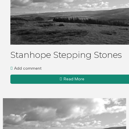
Stanhope Stepping Stones
Add comment
Read More