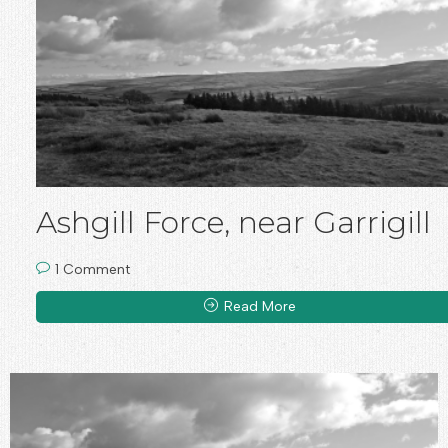
Ashgill Force, near Garrigill
1 Comment
Read More