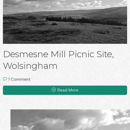
Desmesne Mill Picnic Site,
Wolsingham
1 Comment
Read More