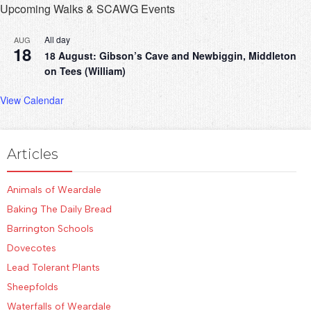
Upcoming Walks & SCAWG Events
All day
AUG
18
18 August: Gibson’s Cave and Newbiggin, Middleton
on Tees (William)
View Calendar
Articles
Animals of Weardale
Baking The Daily Bread
Barrington Schools
Dovecotes
Lead Tolerant Plants
Sheepfolds
Waterfalls of Weardale