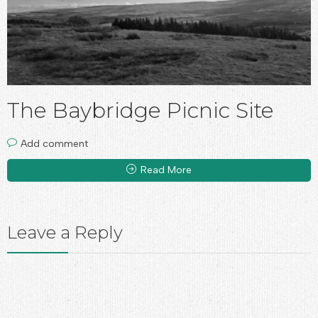
The Baybridge Picnic Site
Add comment
Read More
Leave a Reply