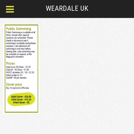
WEARDALE UK