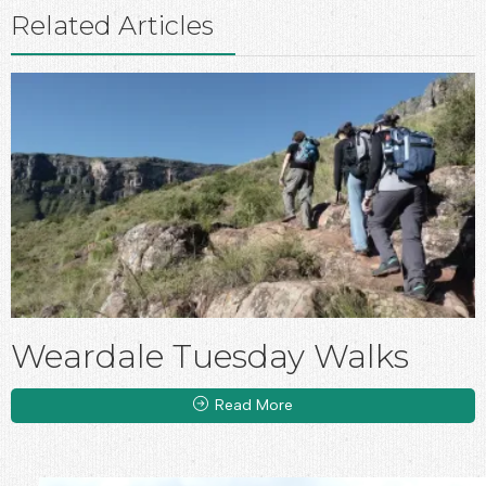
Related Articles
Weardale Tuesday Walks
Read More