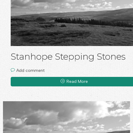
Stanhope Stepping Stones
Add comment
Read More