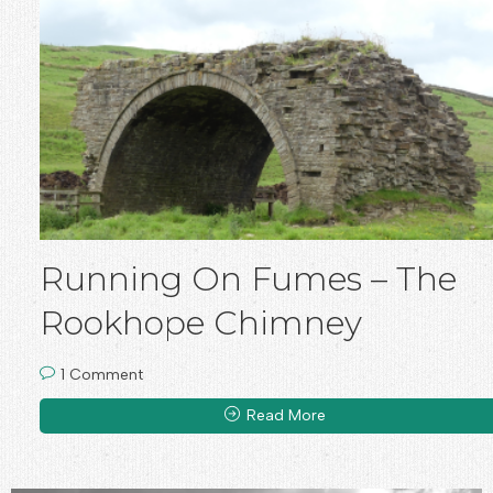
Running On Fumes – The
Rookhope Chimney
1 Comment
Read More