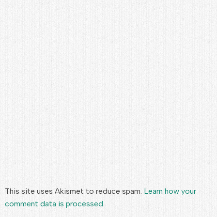
This site uses Akismet to reduce spam.
Learn how your
comment data is processed.