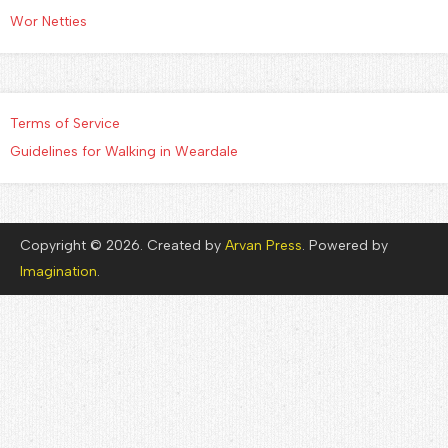
Wor Netties
Terms of Service
Guidelines for Walking in Weardale
Copyright © 2026. Created by
Arvan Press
. Powered by
Imagination
.