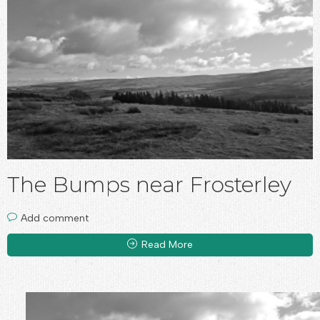
The Bumps near Frosterley
Add comment
Read More