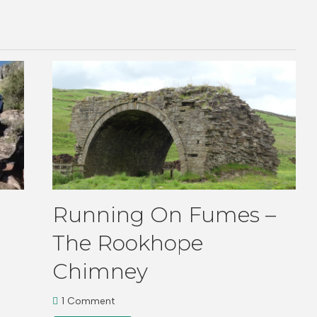
Running On Fumes –
The Rookhope
Chimney
1 Comment