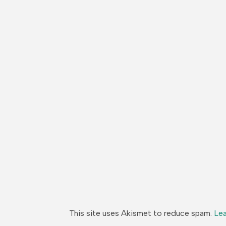
This site uses Akismet to reduce spam.
Lea