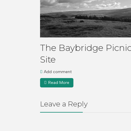
The Baybridge Picni
Site
Add comment
Read More
Leave a Reply