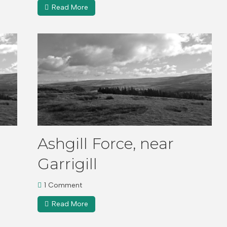
Read More
Ashgill Force, near
Garrigill
1 Comment
Read More