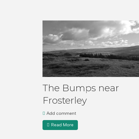
The Bumps near
Frosterley
Add comment
Read More