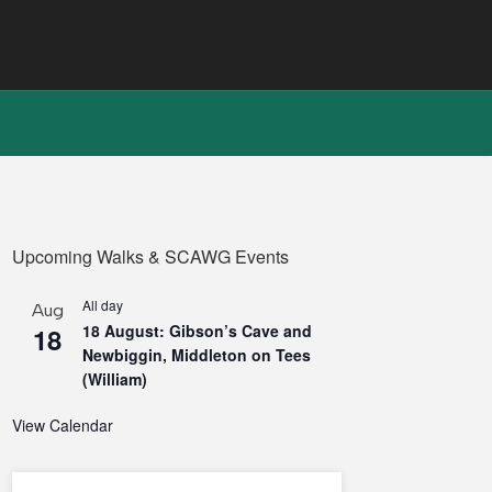
Upcoming Walks & SCAWG Events
All day
Aug
18 August: Gibson’s Cave and
18
Newbiggin, Middleton on Tees
(William)
View Calendar