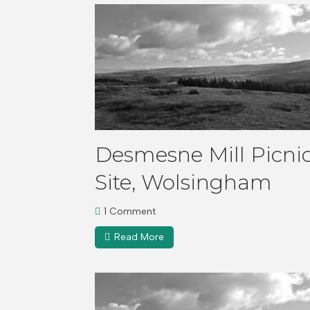
Desmesne Mill Picni
Site, Wolsingham
1 Comment
Read More