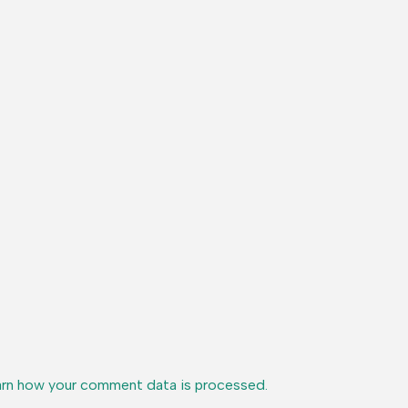
rn how your comment data is processed.