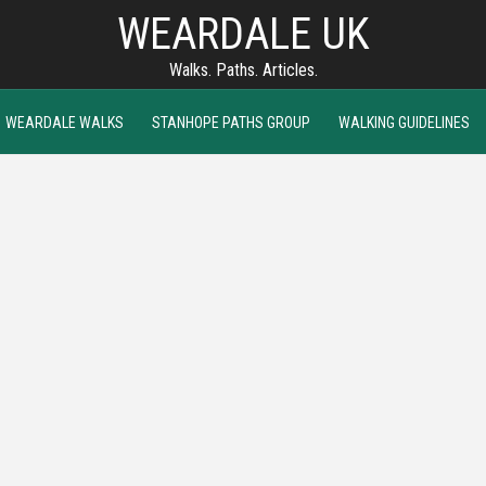
WEARDALE UK
Walks. Paths. Articles.
WEARDALE WALKS
STANHOPE PATHS GROUP
WALKING GUIDELINES