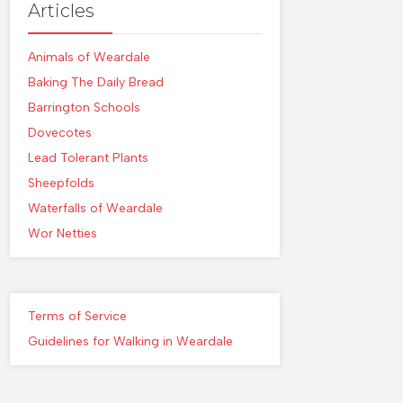
Articles
Animals of Weardale
Baking The Daily Bread
Barrington Schools
Dovecotes
Lead Tolerant Plants
Sheepfolds
Waterfalls of Weardale
Wor Netties
Terms of Service
Guidelines for Walking in Weardale