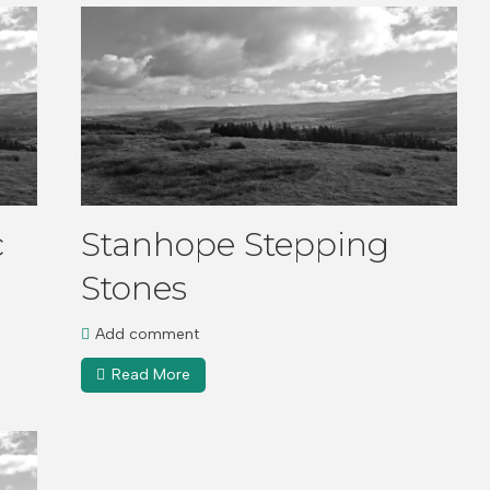
c
Stanhope Stepping
Stones
Add comment
Read More