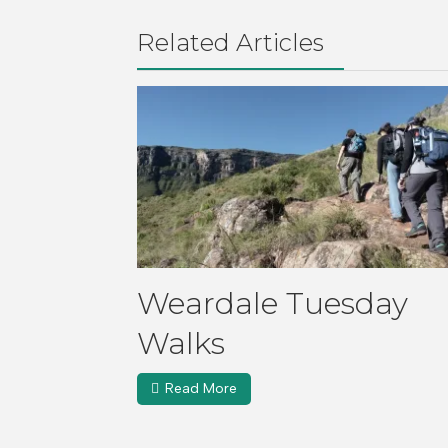
Related Articles
Weardale Tuesday
Walks
Read More