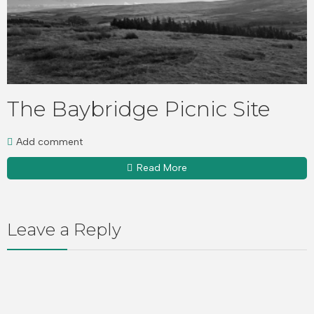
The Baybridge Picnic Site
Add comment
Read More
Leave a Reply