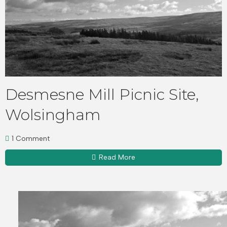
Desmesne Mill Picnic Site,
Wolsingham
1 Comment
Read More