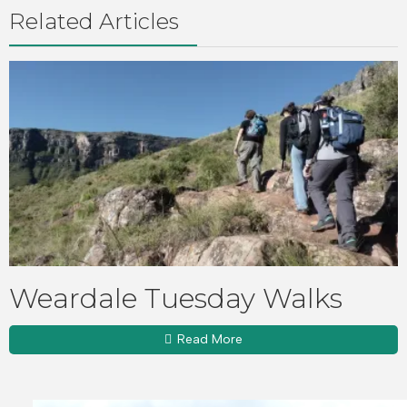
Related Articles
Weardale Tuesday Walks
Read More