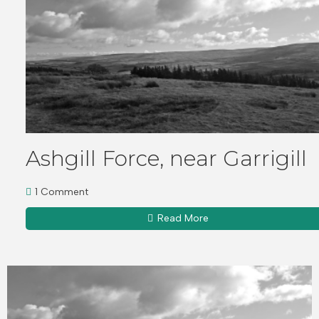
Ashgill Force, near Garrigill
1 Comment
Read More