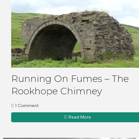
Running On Fumes – The
Rookhope Chimney
1 Comment
Read More