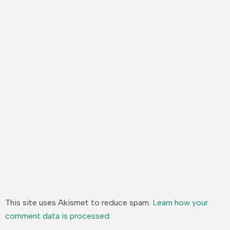
This site uses Akismet to reduce spam.
Learn how your
comment data is processed.