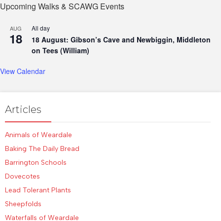
Upcoming Walks & SCAWG Events
All day
AUG
18
18 August: Gibson’s Cave and Newbiggin, Middleton
on Tees (William)
View Calendar
Articles
Animals of Weardale
Baking The Daily Bread
Barrington Schools
Dovecotes
Lead Tolerant Plants
Sheepfolds
Waterfalls of Weardale