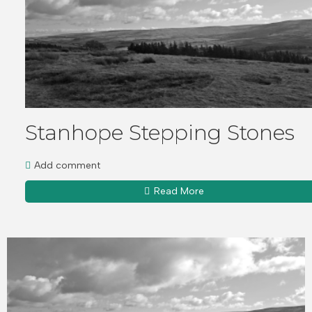
Stanhope Stepping Stones
Add comment
Read More