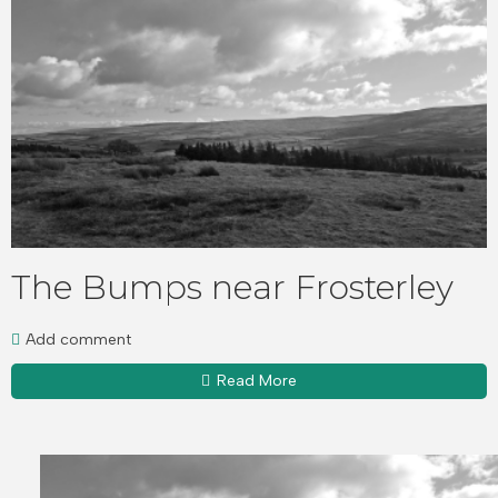
The Bumps near Frosterley
Add comment
Read More