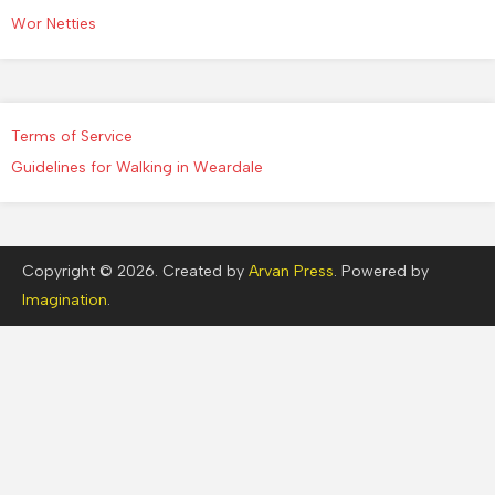
Wor Netties
Terms of Service
Guidelines for Walking in Weardale
Copyright © 2026. Created by
Arvan Press
. Powered by
Imagination
.