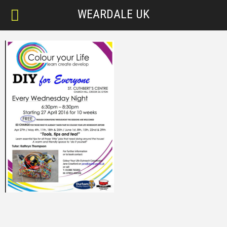
WEARDALE UK