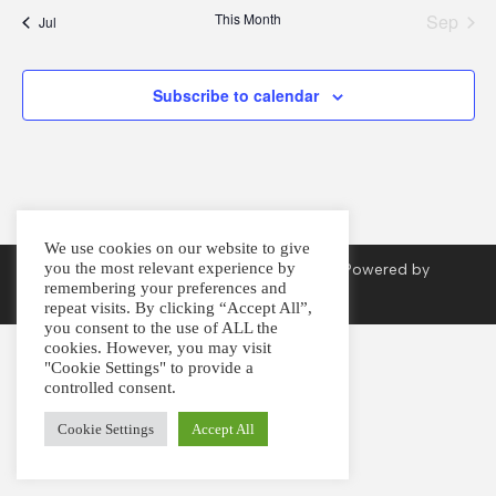
t
t
t
t
t
t
t
This Month
Sep
Jul
s
s
s
s
s
s
s
Subscribe to calendar
We use cookies on our website to give
you the most relevant experience by
Copyright © 2026. Created by
Arvan Press
. Powered by
remembering your preferences and
Imagination
.
repeat visits. By clicking “Accept All”,
you consent to the use of ALL the
cookies. However, you may visit
"Cookie Settings" to provide a
controlled consent.
Cookie Settings
Accept All