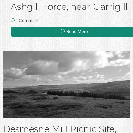
Ashgill Force, near Garrigill
1 Comment
Read More
Desmesne Mill Picnic Site,