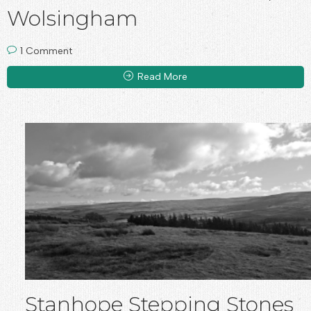
Wolsingham
1 Comment
Read More
Stanhope Stepping Stones