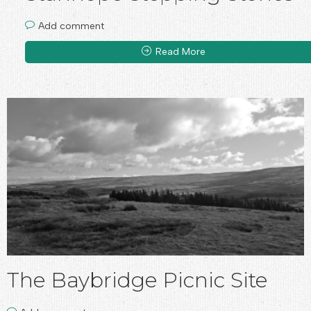
Add comment
Read More
The Baybridge Picnic Site