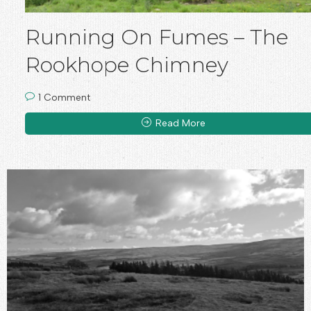
Running On Fumes – The
Rookhope Chimney
1 Comment
Read More