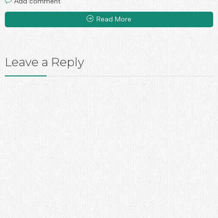
Add comment
Read More
Leave a Reply