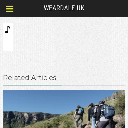
WEARDALE UK
Related Articles