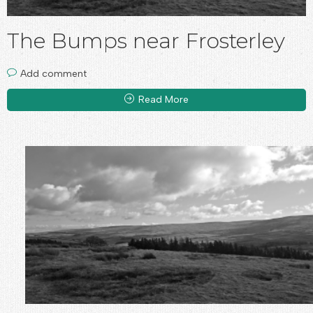
The Bumps near Frosterley
Add comment
Read More