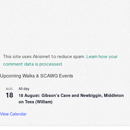
This site uses Akismet to reduce spam.
Learn how your
comment data is processed.
Upcoming Walks & SCAWG Events
All day
AUG
18
18 August: Gibson’s Cave and Newbiggin, Middleton
on Tees (William)
View Calendar