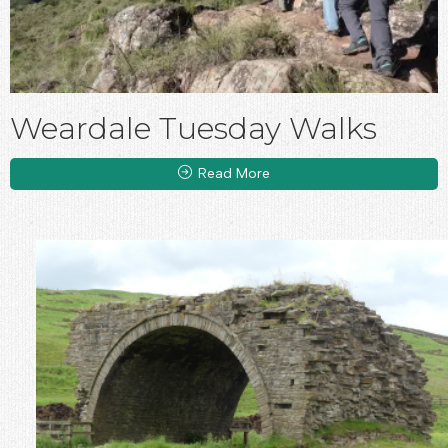
Weardale Tuesday Walks
Read More