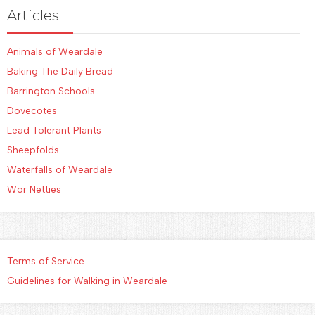
Articles
Animals of Weardale
Baking The Daily Bread
Barrington Schools
Dovecotes
Lead Tolerant Plants
Sheepfolds
Waterfalls of Weardale
Wor Netties
Terms of Service
Guidelines for Walking in Weardale